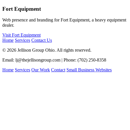
Fort Equipment
Web presence and branding for Fort Equipment, a heavy equipment
dealer.
Visit Fort Equipment
Home
Services
Contact Us
© 2026 Jellison Group Ohio. All rights reserved.
Email: lj@thejellisongroup.com | Phone: (702) 250-8358
Home
Services
Our Work
Contact
Small Business Websites