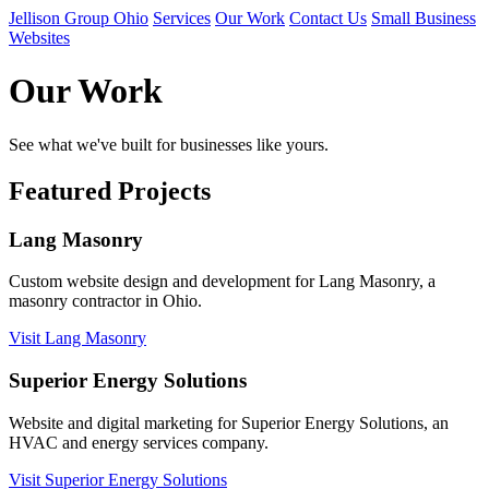
Jellison Group Ohio
Services
Our Work
Contact Us
Small Business
Websites
Our Work
See what we've built for businesses like yours.
Featured Projects
Lang Masonry
Custom website design and development for Lang Masonry, a
masonry contractor in Ohio.
Visit Lang Masonry
Superior Energy Solutions
Website and digital marketing for Superior Energy Solutions, an
HVAC and energy services company.
Visit Superior Energy Solutions