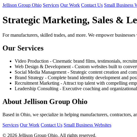
Jellison Group Ohio
Services
Our Work
Contact Us
Small Business 
Strategic Marketing, Sales & Le
For manufacturers, skilled trades, and more. We empower businesses with 
Our Services
Video Production - Cinematic brand films, testimonials, recruit
Web Design & Development - Custom websites built to convert 
Social Media Management - Strategic content creation and c
Brand Strategy - Complete brand identity development and pos
Recruitment Marketing - Attract top talent with compelling em
Leadership Consulting - Executive coaching and organizationa
About Jellison Group Ohio
Based in Ohio, we specialize in helping manufacturers, contractors, a
Services
Our Work
Contact Us
Small Business Websites
© 2026 Jellison Group Ohio. All rights reserved.