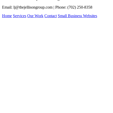
Email: lj@thejellisongroup.com | Phone: (702) 250-8358
Home
Services
Our Work
Contact
Small Business Websites