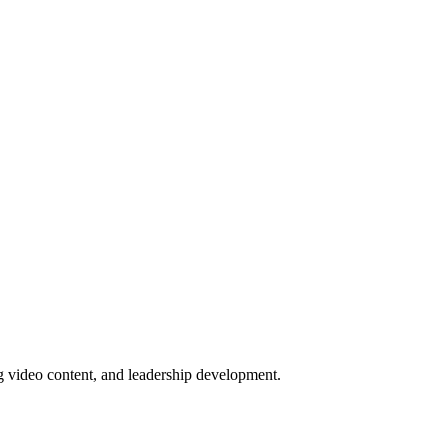
ng video content, and leadership development.