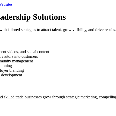
Websites
adership Solutions
tailored strategies to attract talent, grow visibility, and drive results.
ment videos, and social content
visitors into customers
ommunity management
itioning
ployer branding
l development
nd skilled trade businesses grow through strategic marketing, compelli